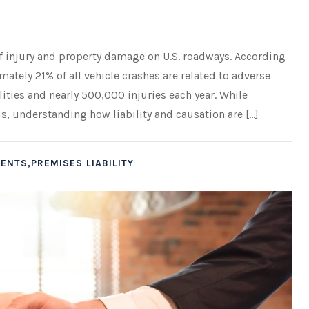
of injury and property damage on U.S. roadways. According
ately 21% of all vehicle crashes are related to adverse
lities and nearly 500,000 injuries each year. While
, understanding how liability and causation are […]
ENTS,PREMISES LIABILITY