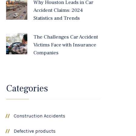
Why Houston Leads in Car
Accident Claims: 2024
Statistics and Trends
The Challenges Car Accident
Victims Face with Insurance
Companies
Categories
Construction Accidents
Defective products