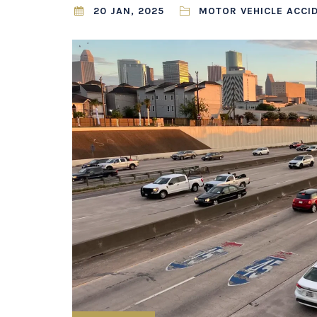
20 JAN, 2025
MOTOR VEHICLE ACCI