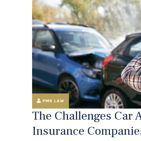
PMR LAW
The Challenges Car A
Insurance Companie