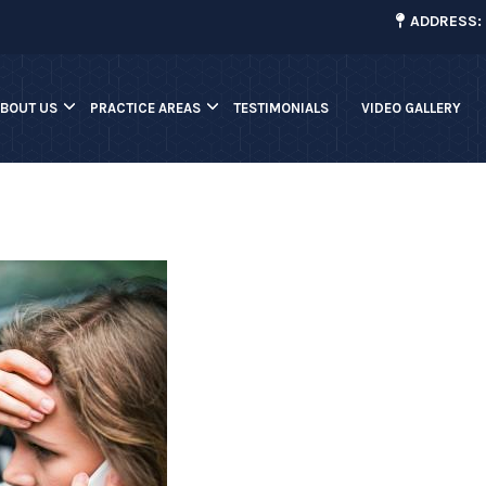
¡
ADDRESS: 
ABOUT US
PRACTICE AREAS
TESTIMONIALS
VIDEO GALLERY