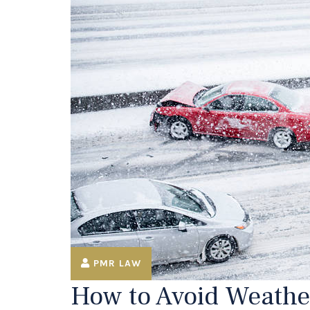
PMR LAW
How to Avoid Weathe