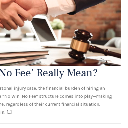
No Fee’ Really Mean?
sonal injury case, the financial burden of hiring an
the “No Win, No Fee” structure comes into play—making
e, regardless of their current financial situation.
n, […]