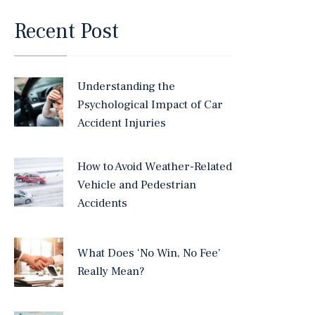
Recent Post
Understanding the
Psychological Impact of Car
Accident Injuries
How to Avoid Weather-Related
Vehicle and Pedestrian
Accidents
What Does ‘No Win, No Fee’
Really Mean?