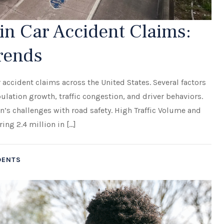
n Car Accident Claims:
Trends
 accident claims across the United States. Several factors
ulation growth, traffic congestion, and driver behaviors.
n’s challenges with road safety. High Traffic Volume and
ng 2.4 million in […]
DENTS