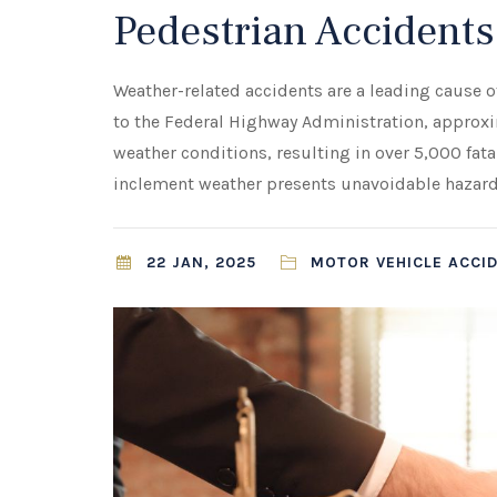
Pedestrian Accidents
Weather-related accidents are a leading cause 
to the Federal Highway Administration, approxim
weather conditions, resulting in over 5,000 fata
inclement weather presents unavoidable hazards
22 JAN, 2025
MOTOR VEHICLE ACCID