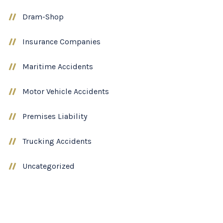
Dram-Shop
Insurance Companies
Maritime Accidents
Motor Vehicle Accidents
Premises Liability
Trucking Accidents
Uncategorized