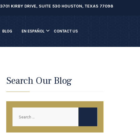
3701 KIRBY DRIVE, SUITE 530 HOUSTON, TEXAS 77098
BLOG
EN ESPAÑOL
CONTACT US
Search Our Blog