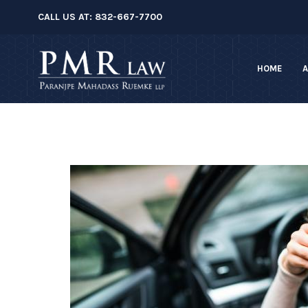
â–
CALL US AT:
832-667-7700
HOME