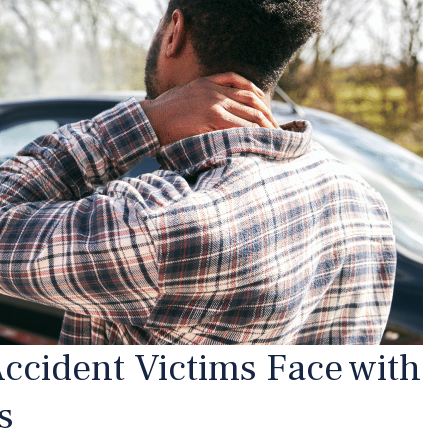
ccident Victims Face with
s