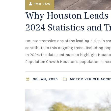
PMR LAW
Why Houston Leads i
2024 Statistics and 
Houston remains one of the leading cities in car
contribute to this ongoing trend, including pop
In 2024, the data continues to highlight Housto
Population Growth Houston’s population is neari
08 JAN, 2025
MOTOR VEHICLE ACCI