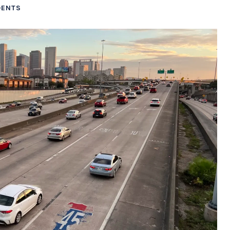
DENTS