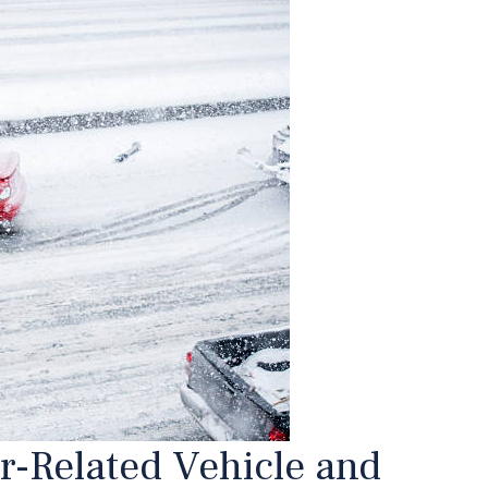
r-Related Vehicle and