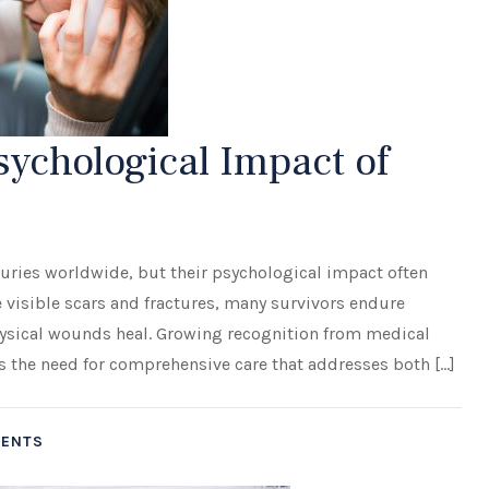
ychological Impact of
s
njuries worldwide, but their psychological impact often
visible scars and fractures, many survivors endure
hysical wounds heal. Growing recognition from medical
ts the need for comprehensive care that addresses both […]
DENTS