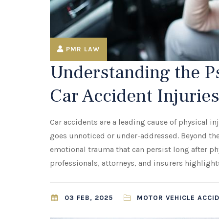
PMR LAW
Understanding the Ps
Car Accident Injurie
Car accidents are a leading cause of physical i
goes unnoticed or under-addressed. Beyond the 
emotional trauma that can persist long after p
professionals, attorneys, and insurers highligh
03 FEB, 2025
MOTOR VEHICLE ACCI