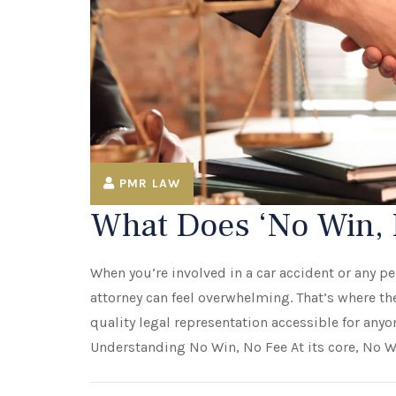
PMR LAW
What Does ‘No Win, 
When you’re involved in a car accident or any per
attorney can feel overwhelming. That’s where 
quality legal representation accessible for anyon
Understanding No Win, No Fee At its core, No Wi