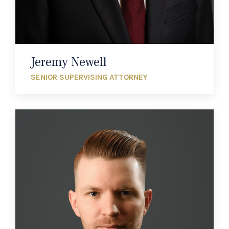
Jeremy Newell
SENIOR SUPERVISING ATTORNEY