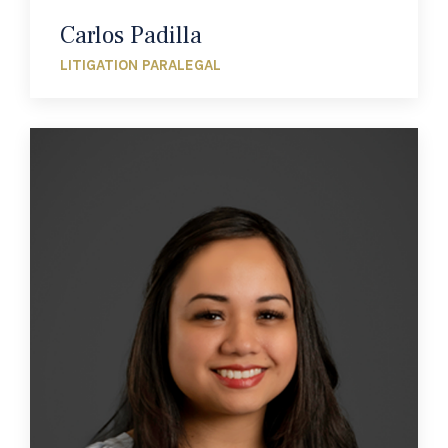
Carlos Padilla
LITIGATION PARALEGAL