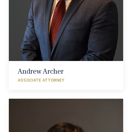
Andrew Archer
ASSOCIATE ATTORNEY