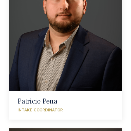
Patricio Pena
INTAKE COORDINATOR