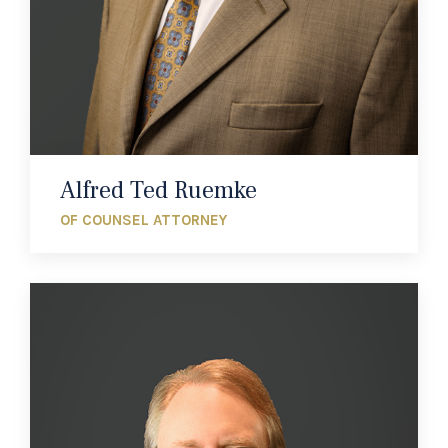
Alfred Ted Ruemke
OF COUNSEL ATTORNEY