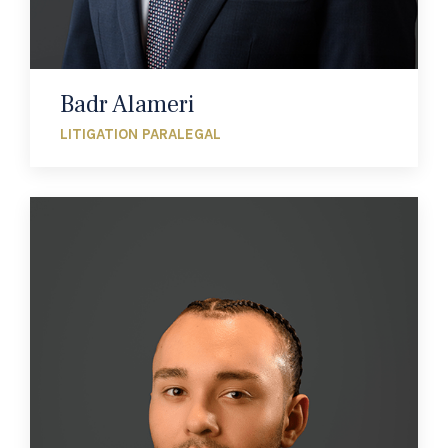
Badr Alameri
LITIGATION PARALEGAL