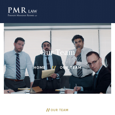
â–
Our Team
HOME
OUR TEAM
OUR TEAM