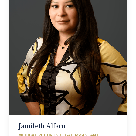
Jamileth Alfaro
MEDICAL RECORDS LEGAL ASSISTANT