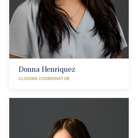
Donna Henriquez
CLOSING COORDINATOR