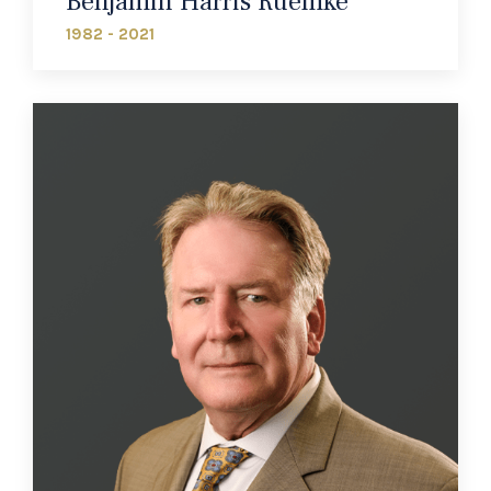
Benjamin Harris Ruemke
1982 - 2021