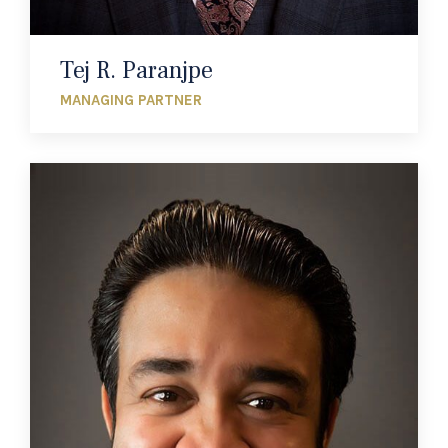
Tej R. Paranjpe
MANAGING PARTNER