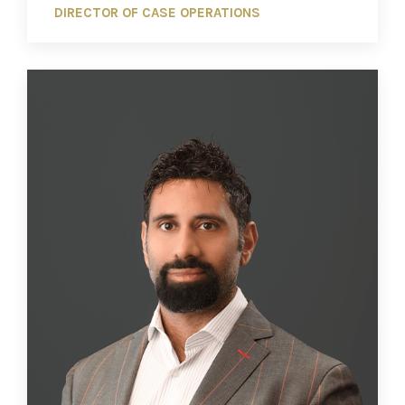
DIRECTOR OF CASE OPERATIONS