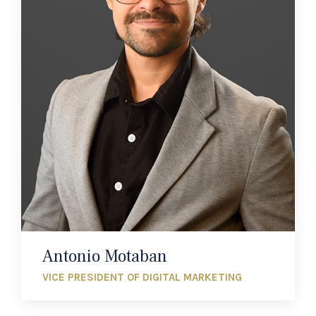
Antonio Motaban
VICE PRESIDENT OF DIGITAL MARKETING