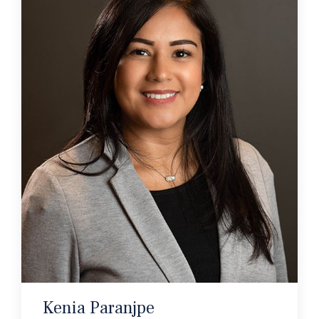
Kenia Paranjpe