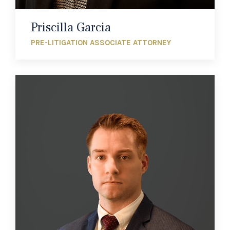
Priscilla Garcia
PRE-LITIGATION ASSOCIATE ATTORNEY