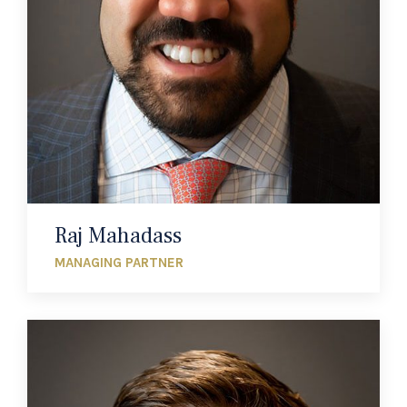
Raj Mahadass
MANAGING PARTNER