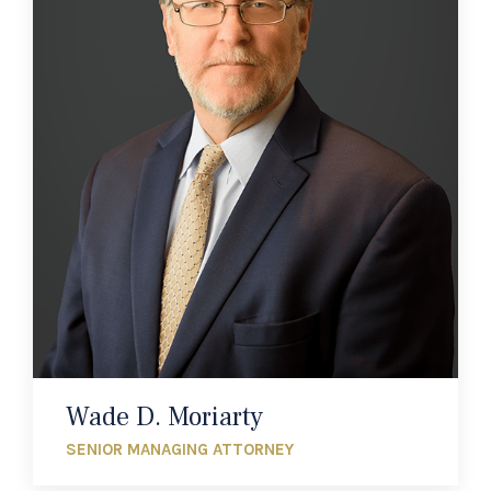
Wade D. Moriarty
SENIOR MANAGING ATTORNEY