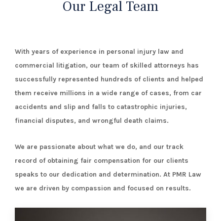
¡
Our Legal Team
With years of experience in personal injury law and
commercial litigation, our team of skilled attorneys has
successfully represented hundreds of clients and helped
them receive millions in a wide range of cases, from car
accidents and slip and falls to catastrophic injuries,
financial disputes, and wrongful death claims.
We are passionate about what we do, and our track
record of obtaining fair compensation for our clients
speaks to our dedication and determination.
At PMR Law
we are driven by compassion and focused on results.