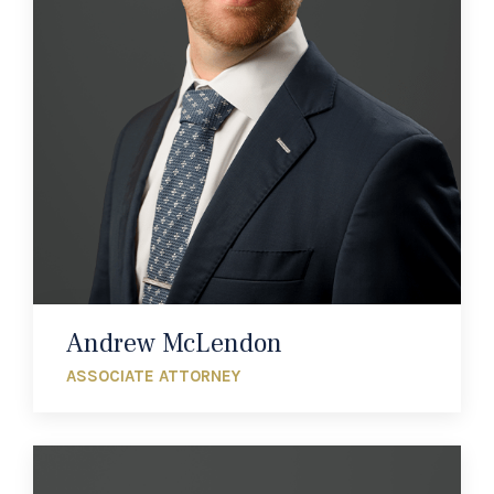
Andrew McLendon
ASSOCIATE ATTORNEY