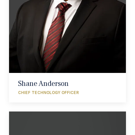
Shane Anderson
CHIEF TECHNOLOGY OFFICER