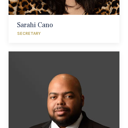
Sarahi Cano
SECRETARY