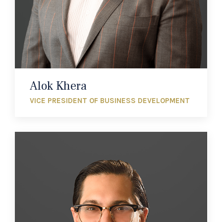
Alok Khera
VICE PRESIDENT OF BUSINESS DEVELOPMENT