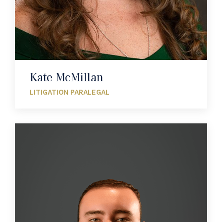
Kate McMillan
LITIGATION PARALEGAL