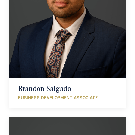
Brandon Salgado
BUSINESS DEVELOPMENT ASSOCIATE