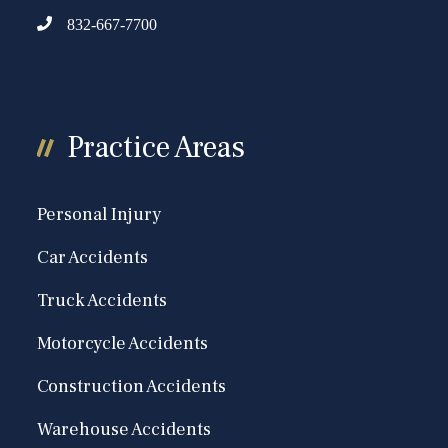
832-667-7700
Practice Areas
Personal Injury
Car Accidents
Truck Accidents
Motorcycle Accidents
Construction Accidents
Warehouse Accidents