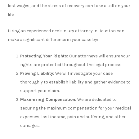
lost wages, and the stress of recovery can take a toll on your
life.
Hiring an experienced neck injury attorney in Houston can
make a significant difference in your case by:
Protecting Your Rights:
Our attorneys will ensure your
rights are protected throughout the legal process.
Proving Liability:
We will investigate your case
thoroughly to establish liability and gather evidence to
support your claim.
Maximizing Compensation:
We are dedicated to
securing the maximum compensation for your medical
expenses, lost income, pain and suffering, and other
damages.