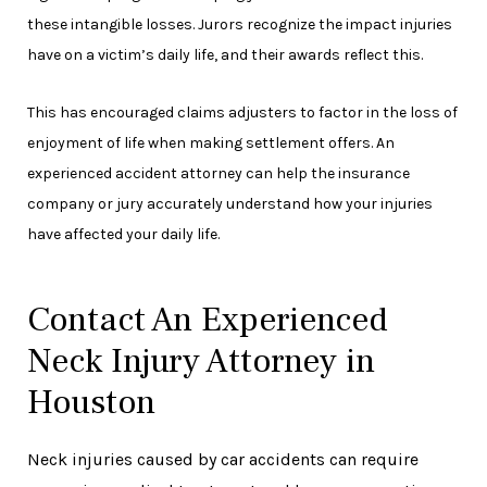
these intangible losses. Jurors recognize the impact injuries
have on a victim’s daily life, and their awards reflect this.
This has encouraged claims adjusters to factor in the loss of
enjoyment of life when making settlement offers. An
experienced accident attorney can help the insurance
company or jury accurately understand how your injuries
have affected your daily life.
Contact An Experienced
Neck Injury Attorney in
Houston
Neck injuries caused by car accidents can require