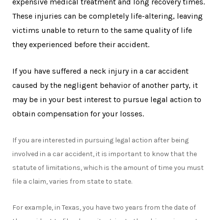
expensive medical treatment and long recovery times.
These injuries can be completely life-altering, leaving
victims unable to return to the same quality of life
they experienced before their accident.
If you have suffered a neck injury in a car accident
caused by the negligent behavior of another party, it
may be in your best interest to pursue legal action to
obtain compensation for your losses.
If you are interested in pursuing legal action after being
involved in a car accident, it is important to know that the
statute of limitations, which is the amount of time you must
file a claim, varies from state to state.
For example, in Texas, you have two years from the date of