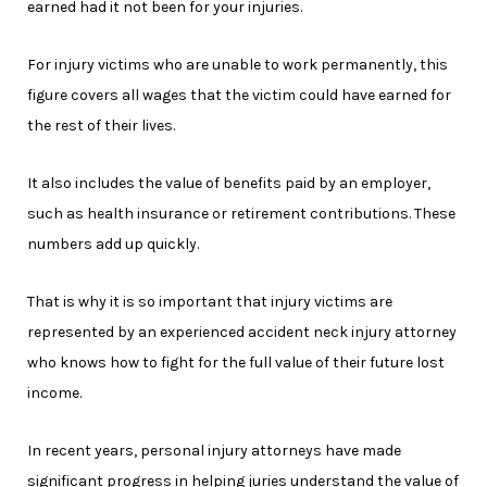
earned had it not been for your injuries.
For injury victims who are unable to work permanently, this
figure covers all wages that the victim could have earned for
the rest of their lives.
It also includes the value of benefits paid by an employer,
such as health insurance or retirement contributions. These
numbers add up quickly.
That is why it is so important that injury victims are
represented by an experienced accident neck injury attorney
who knows how to fight for the full value of their future lost
income.
In recent years, personal injury attorneys have made
significant progress in helping juries understand the value of