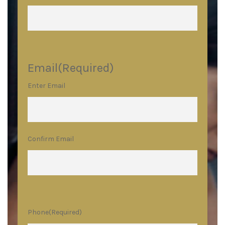
Email
(Required)
Enter Email
Confirm Email
Phone
(Required)