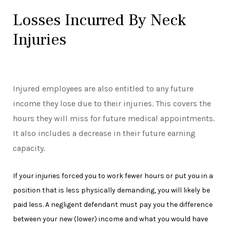
Losses Incurred By Neck
Injuries
Injured employees are also entitled to any future
income they lose due to their injuries. This covers the
hours they will miss for future medical appointments.
It also includes a decrease in their future earning
capacity.
If your injuries forced you to work fewer hours or put you in a
position that is less physically demanding, you will likely be
paid less. A negligent defendant must pay you the difference
between your new (lower) income and what you would have