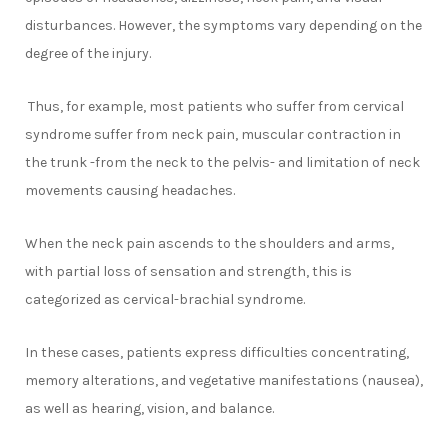
disturbances. However, the symptoms vary depending on the
degree of the injury.
Thus, for example, most patients who suffer from cervical
syndrome suffer from neck pain, muscular contraction in
the trunk -from the neck to the pelvis- and limitation of neck
movements causing headaches.
When the neck pain ascends to the shoulders and arms,
with partial loss of sensation and strength, this is
categorized as cervical-brachial syndrome.
In these cases, patients express difficulties concentrating,
memory alterations, and vegetative manifestations (nausea),
as well as hearing, vision, and balance.