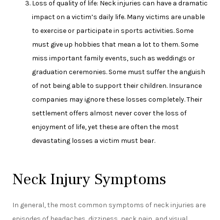
Loss of quality of life: Neck injuries can have a dramatic
impact on a victim’s daily life. Many victims are unable
to exercise or participate in sports activities. Some
must give up hobbies that mean a lot to them. Some
miss important family events, such as weddings or
graduation ceremonies. Some must suffer the anguish
of not being able to support their children. Insurance
companies may ignore these losses completely. Their
settlement offers almost never cover the loss of
enjoyment of life, yet these are often the most
devastating losses a victim must bear.
Neck Injury Symptoms
In general, the most common symptoms of neck injuries are
episodes of headaches, dizziness, neck pain, and visual