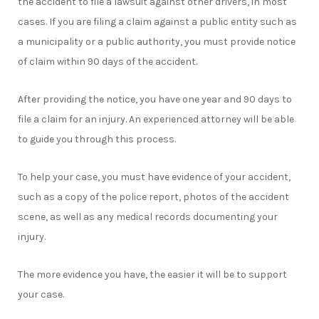
the accident to file a lawsuit against other drivers, in most
cases. If you are filing a claim against a public entity such as
a municipality or a public authority, you must provide notice
of claim within 90 days of the accident.
After providing the notice, you have one year and 90 days to
file a claim for an injury. An experienced attorney will be able
to guide you through this process.
To help your case, you must have evidence of your accident,
such as a copy of the police report, photos of the accident
scene, as well as any medical records documenting your
injury.
The more evidence you have, the easier it will be to support
your case.