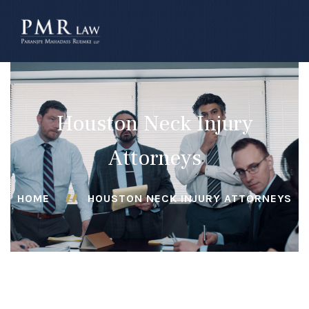
â–
Houston Neck Injury
Attorneys
HOME
HOUSTON NECK INJURY ATTORNEYS