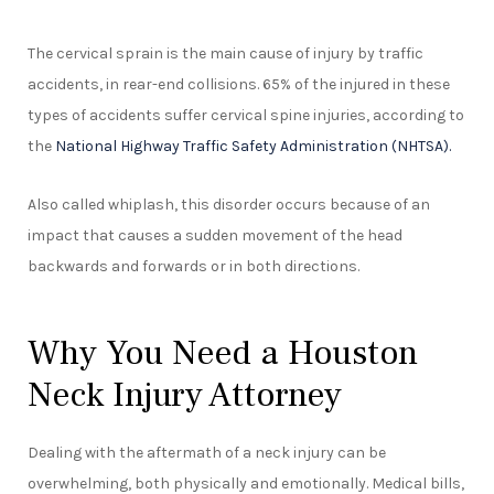
The cervical sprain is the main cause of injury by traffic
accidents, in rear-end collisions. 65% of the injured in these
types of accidents suffer cervical spine injuries, according to
the
National Highway Traffic Safety Administration (NHTSA).
Also called whiplash, this disorder occurs because of an
impact that causes a sudden movement of the head
backwards and forwards or in both directions.
Why You Need a Houston
Neck Injury Attorney
Dealing with the aftermath of a neck injury can be
overwhelming, both physically and emotionally. Medical bills,