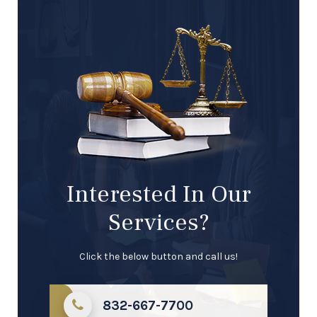
Interested In Our
Services?
Click the below button and call us!
832-667-7700