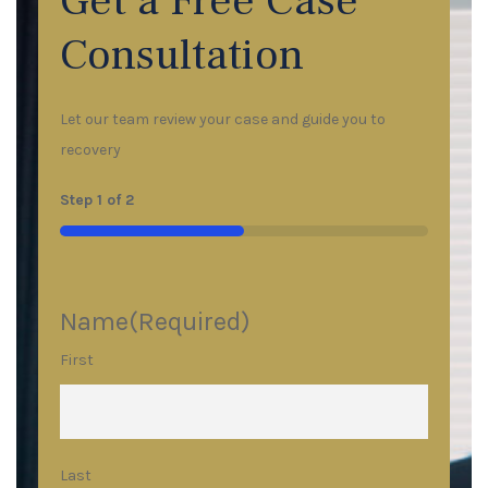
Get a Free Case
Consultation
Let our team review your case and guide you to
recovery
Step
1
of
2
50%
Name
(Required)
First
Last