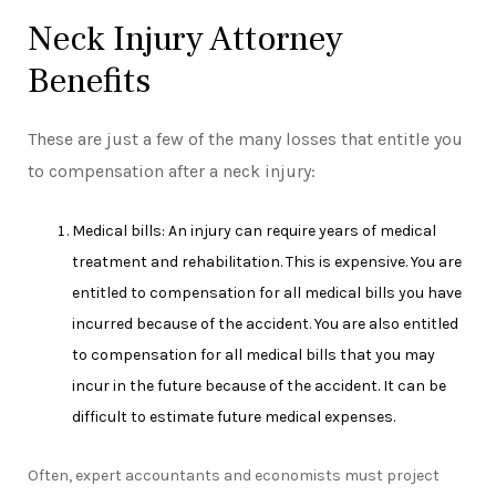
Neck Injury Attorney
Benefits
These are just a few of the many losses that entitle you
to compensation after a neck injury:
Medical bills: An injury can require years of medical
treatment and rehabilitation. This is expensive. You are
entitled to compensation for all medical bills you have
incurred because of the accident. You are also entitled
to compensation for all medical bills that you may
incur in the future because of the accident. It can be
difficult to estimate future medical expenses.
Often, expert accountants and economists must project