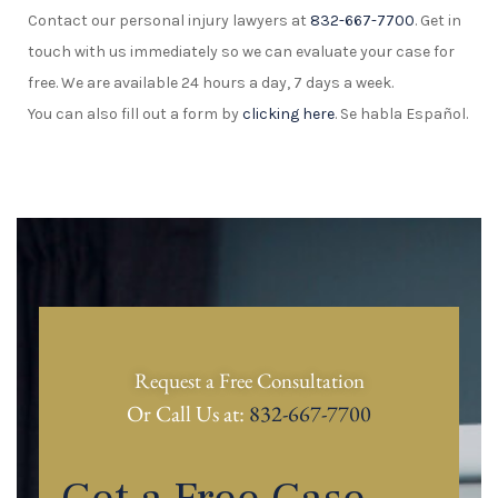
Contact our personal injury lawyers at
832-667-7700
. Get in
touch with us immediately so we can evaluate your case for
free. We are available 24 hours a day, 7 days a week.
You can also fill out a form by
clicking here
. Se habla Español.
Request a Free Consultation
Or Call Us at:
832-667-7700