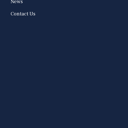
News
Contact Us