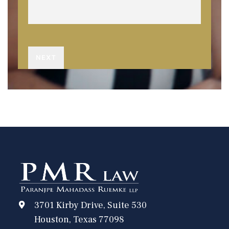
3701 Kirby Drive, Suite 530
Houston, Texas 77098