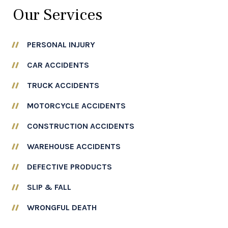
¡
Our Services
PERSONAL INJURY
CAR ACCIDENTS
TRUCK ACCIDENTS
MOTORCYCLE ACCIDENTS
CONSTRUCTION ACCIDENTS
WAREHOUSE ACCIDENTS
DEFECTIVE PRODUCTS
SLIP & FALL
WRONGFUL DEATH