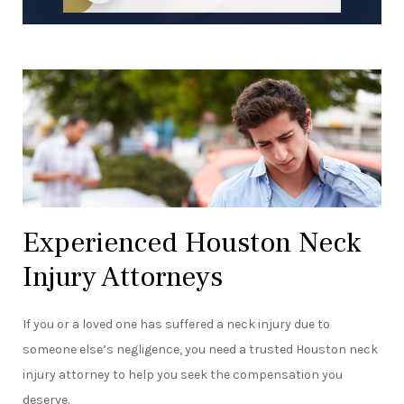
Experienced Houston Neck
Injury Attorneys
If you or a loved one has suffered a neck injury due to
someone else’s negligence, you need a trusted Houston neck
injury attorney to help you seek the compensation you
deserve.