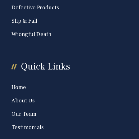
Defective Products
Slip & Fall
Wrongful Death
Quick Links
Home
About Us
Our Team
Testimonials