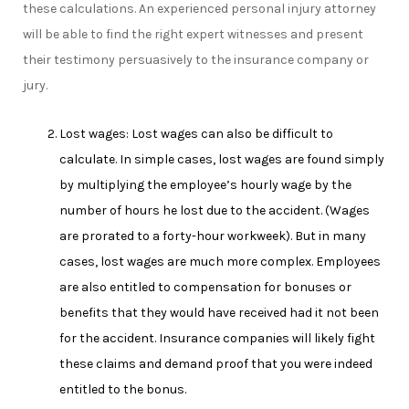
these calculations. An experienced personal injury attorney
will be able to find the right expert witnesses and present
their testimony persuasively to the insurance company or
jury.
Lost wages: Lost wages can also be difficult to
calculate. In simple cases, lost wages are found simply
by multiplying the employee’s hourly wage by the
number of hours he lost due to the accident. (Wages
are prorated to a forty-hour workweek). But in many
cases, lost wages are much more complex. Employees
are also entitled to compensation for bonuses or
benefits that they would have received had it not been
for the accident. Insurance companies will likely fight
these claims and demand proof that you were indeed
entitled to the bonus.