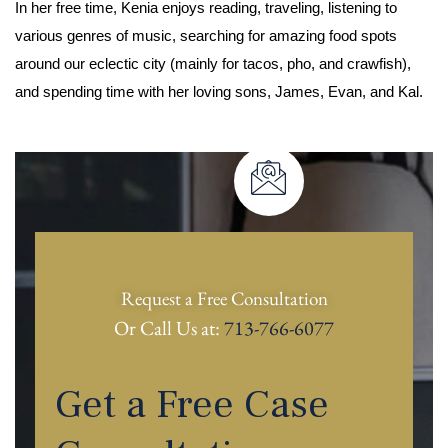
In her free time, Kenia enjoys reading, traveling, listening to
various genres of music, searching for amazing food spots
around our eclectic city (mainly for tacos, pho, and crawfish),
and spending time with her loving sons, James, Evan, and Kal.
Request a Free Consultation
Or Call Us at:
713-766-6077
Get a Free Case