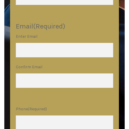
Email
(Required)
Enter Email
Confirm Email
Phone
(Required)