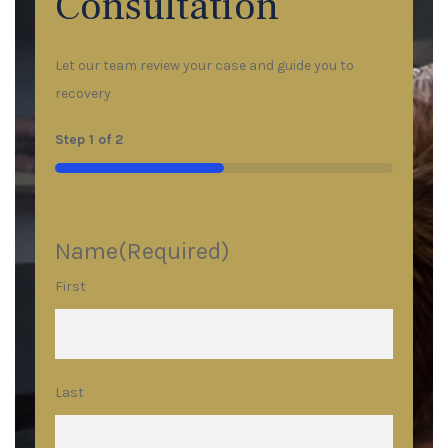
Consultation
Let our team review your case and guide you to
recovery
Step
1
of
2
50%
Name
(Required)
First
Last