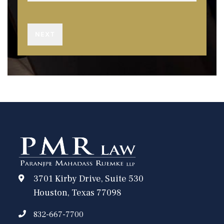
3701 Kirby Drive, Suite 530
Houston, Texas 77098
832-667-7700