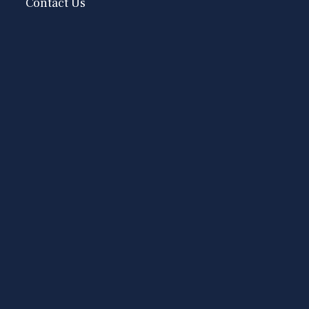
Contact Us