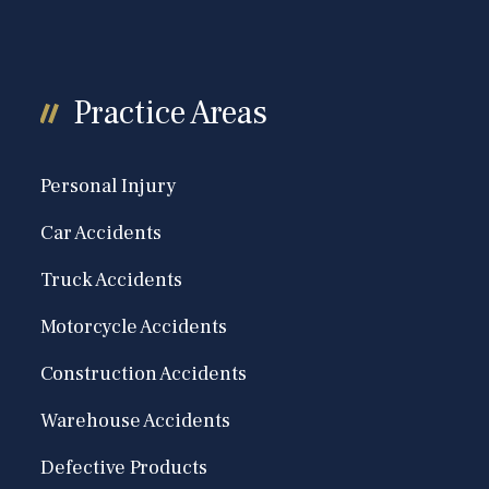
Practice Areas
Personal Injury
Car Accidents
Truck Accidents
Motorcycle Accidents
Construction Accidents
Warehouse Accidents
Defective Products