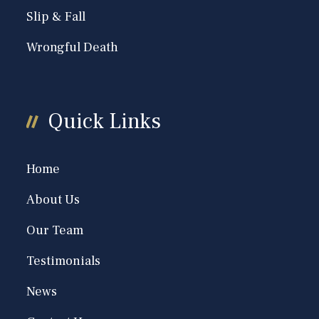
Slip & Fall
Wrongful Death
Quick Links
Home
About Us
Our Team
Testimonials
News