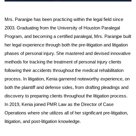
Mrs. Paranjpe has been practicing within the legal field since
2003. Graduating from the University of Houston Paralegal
Program, and becoming a certified paralegal, Mrs. Paranjpe built
her legal experience through both the pre-litigation and litigation
phases of personal injury. She mastered and devised innovative
methods for tracking the treatment of personal injury clients
following their accidents throughout the medical rehabilitation
process. In litigation, Kenia garnered noteworthy experience, on
both the plaintiff and defense sides, from drafting pleadings and
discovery to preparing clients throughout the litigation process.
In 2019, Kenia joined PMR Law as the Director of Case
Operations where she utilizes all of her significant pre-litigation,
litigation, and post-litigation knowledge.