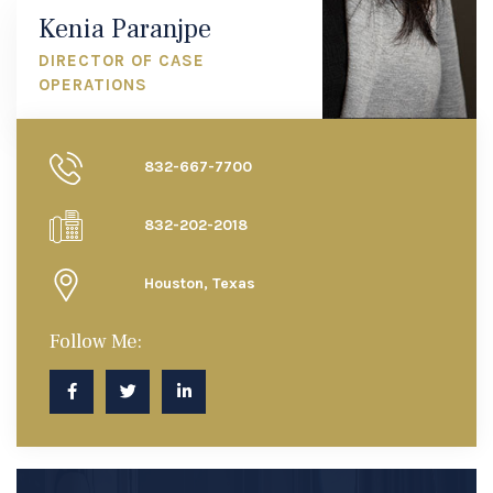
Kenia Paranjpe
DIRECTOR OF CASE
OPERATIONS
832-667-7700
832-202-2018
Houston, Texas
Follow Me: