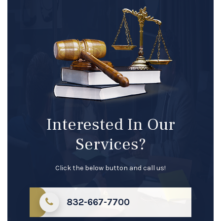
Interested In Our
Services?
Click the below button and call us!
832-667-7700