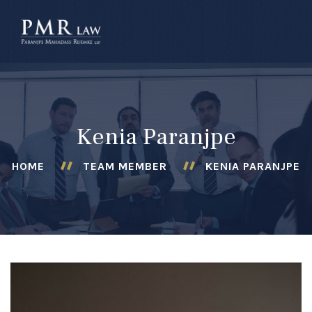
â–
Kenia Paranjpe
HOME
TEAM MEMBER
KENIA PARANJPE