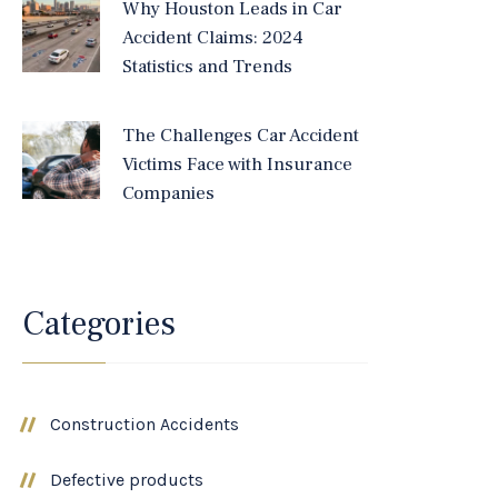
Why Houston Leads in Car
Accident Claims: 2024
Statistics and Trends
The Challenges Car Accident
Victims Face with Insurance
Companies
Categories
Construction Accidents
Defective products