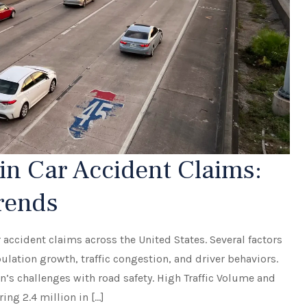
n Car Accident Claims:
Trends
 accident claims across the United States. Several factors
ulation growth, traffic congestion, and driver behaviors.
n’s challenges with road safety. High Traffic Volume and
ng 2.4 million in […]