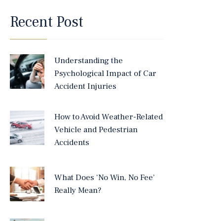
Recent Post
Understanding the
Psychological Impact of Car
Accident Injuries
How to Avoid Weather-Related
Vehicle and Pedestrian
Accidents
What Does ‘No Win, No Fee’
Really Mean?