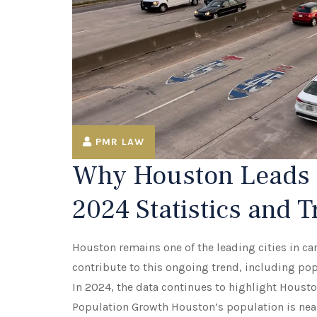
PMR LAW
Why Houston Leads i
2024 Statistics and 
Houston remains one of the leading cities in car
contribute to this ongoing trend, including pop
In 2024, the data continues to highlight Housto
Population Growth Houston’s population is neari