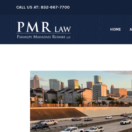
â–
CALL US AT:
832-667-7700
HOME