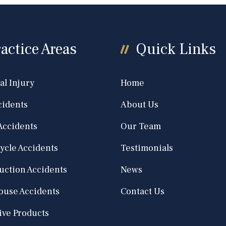
actice Areas
Quick Links
al Injury
Home
cidents
About Us
Accidents
Our Team
ycle Accidents
Testimonials
uction Accidents
News
use Accidents
Contact Us
ive Products