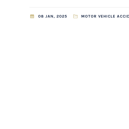
08 JAN, 2025
MOTOR VEHICLE ACCI