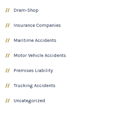
Dram-Shop
Insurance Companies
Maritime Accidents
Motor Vehicle Accidents
Premises Liability
Trucking Accidents
Uncategorized