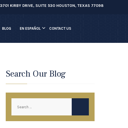
3701 KIRBY DRIVE, SUITE 530 HOUSTON, TEXAS 77098
BLOG
EN ESPAÑOL
CONTACT US
Search Our Blog