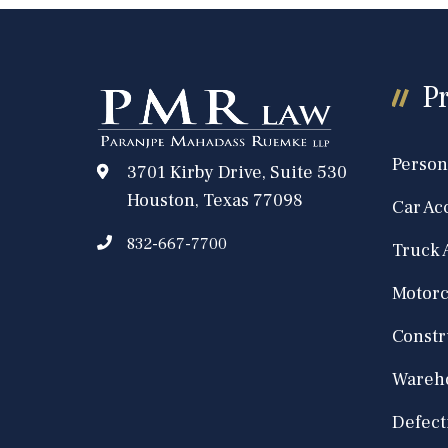
Pr
Person
3701 Kirby Drive, Suite 530
Houston, Texas 77098
Car Ac
832-667-7700
Truck 
Motorc
Constr
Wareho
Defect