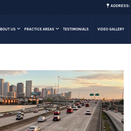
¡
ADDRESS: 
ABOUT US
PRACTICE AREAS
TESTIMONIALS
VIDEO GALLERY