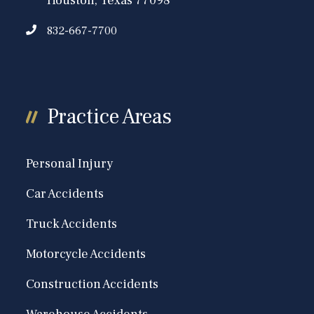
Houston, Texas 77098
832-667-7700
Practice Areas
Personal Injury
Car Accidents
Truck Accidents
Motorcycle Accidents
Construction Accidents