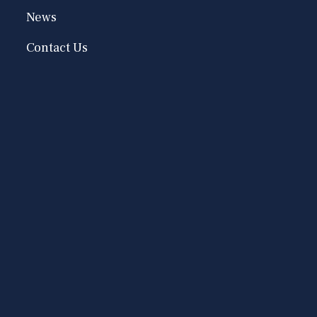
News
Contact Us