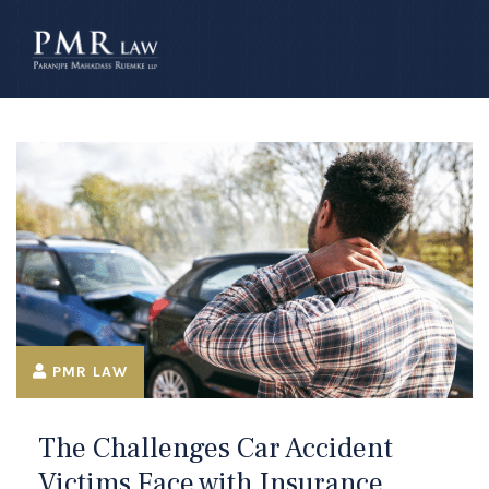
â–
PMR LAW
The Challenges Car Accident
Victims Face with Insurance