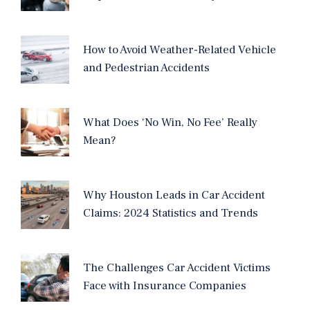
How to Avoid Weather-Related Vehicle
and Pedestrian Accidents
What Does ‘No Win, No Fee’ Really
Mean?
Why Houston Leads in Car Accident
Claims: 2024 Statistics and Trends
The Challenges Car Accident Victims
Face with Insurance Companies