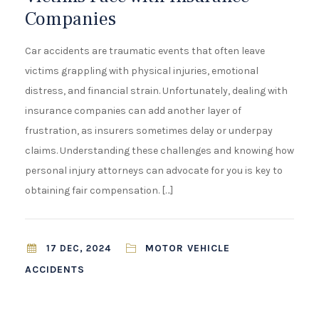
¡
Companies
Car accidents are traumatic events that often leave
victims grappling with physical injuries, emotional
distress, and financial strain. Unfortunately, dealing with
insurance companies can add another layer of
frustration, as insurers sometimes delay or underpay
claims. Understanding these challenges and knowing how
personal injury attorneys can advocate for you is key to
obtaining fair compensation. […]
MOTOR VEHICLE
17 DEC, 2024
ACCIDENTS