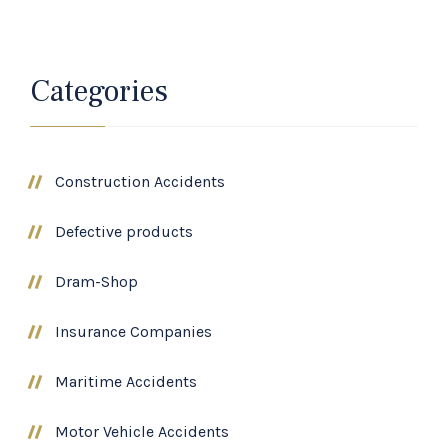
Categories
Construction Accidents
Defective products
Dram-Shop
Insurance Companies
Maritime Accidents
Motor Vehicle Accidents