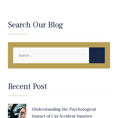
Search Our Blog
Recent Post
Understanding the Psychological
Impact of Car Accident Injuries