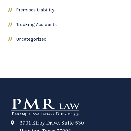
Premises Liability
Trucking Accidents
Uncategorized
3701 Kirby Drive, Suite 530