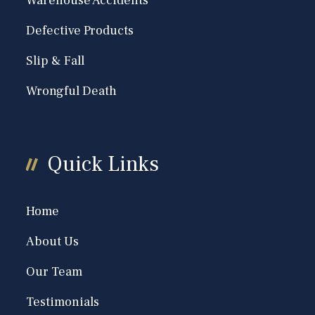
Warehouse Accidents
Defective Products
Slip & Fall
Wrongful Death
Quick Links
Home
About Us
Our Team
Testimonials