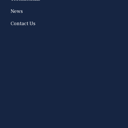
News
Contact Us