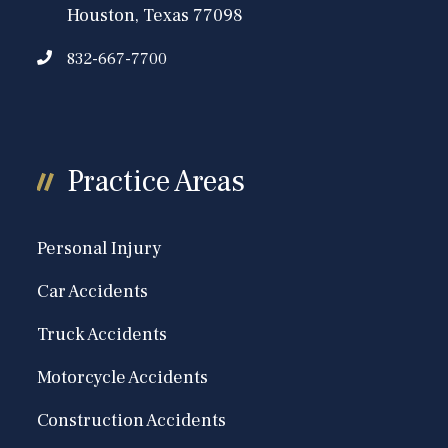
Houston, Texas 77098
832-667-7700
Practice Areas
Personal Injury
Car Accidents
Truck Accidents
Motorcycle Accidents
Construction Accidents