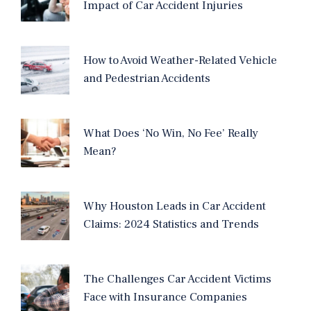
Impact of Car Accident Injuries
How to Avoid Weather-Related Vehicle
and Pedestrian Accidents
What Does ‘No Win, No Fee’ Really
Mean?
Why Houston Leads in Car Accident
Claims: 2024 Statistics and Trends
The Challenges Car Accident Victims
Face with Insurance Companies