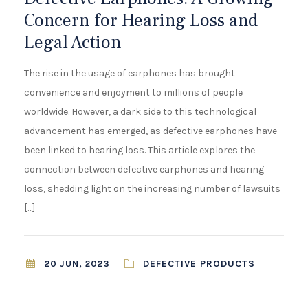
¡
Concern for Hearing Loss and
Legal Action
The rise in the usage of earphones has brought
convenience and enjoyment to millions of people
worldwide. However, a dark side to this technological
advancement has emerged, as defective earphones have
been linked to hearing loss. This article explores the
connection between defective earphones and hearing
loss, shedding light on the increasing number of lawsuits
[…]
DEFECTIVE PRODUCTS
20 JUN, 2023