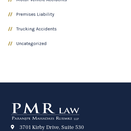
Premises Liability
Trucking Accidents
Uncategorized
3701 Kirby Drive, Suite 530