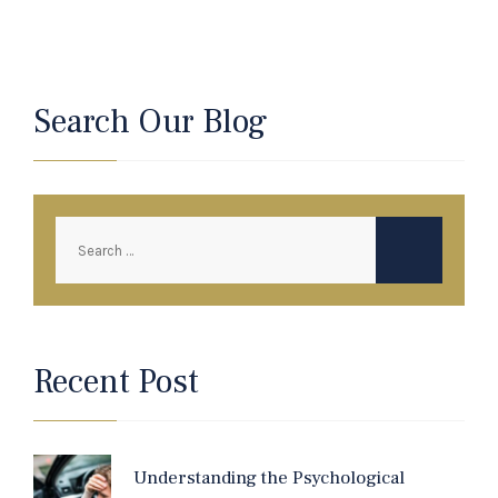
Search Our Blog
Recent Post
Understanding the Psychological