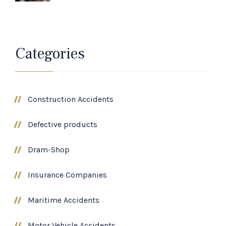
Categories
Construction Accidents
Defective products
Dram-Shop
Insurance Companies
Maritime Accidents
Motor Vehicle Accidents