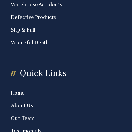
Warehouse Accidents
Defective Products
Slip & Fall
Wrongful Death
Quick Links
Home
About Us
Our Team
Testimonials