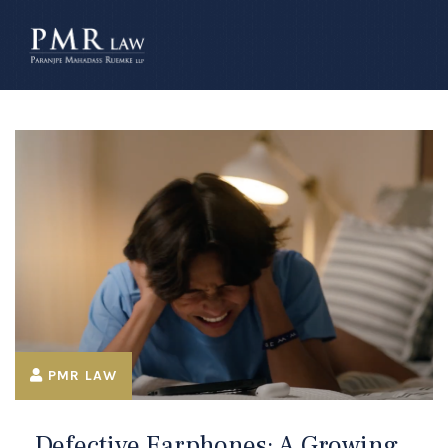
â–
PMR LAW
Defective Earphones: A Growing