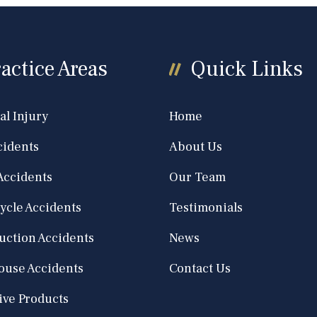
actice Areas
Quick Links
al Injury
Home
cidents
About Us
Accidents
Our Team
ycle Accidents
Testimonials
uction Accidents
News
use Accidents
Contact Us
ive Products