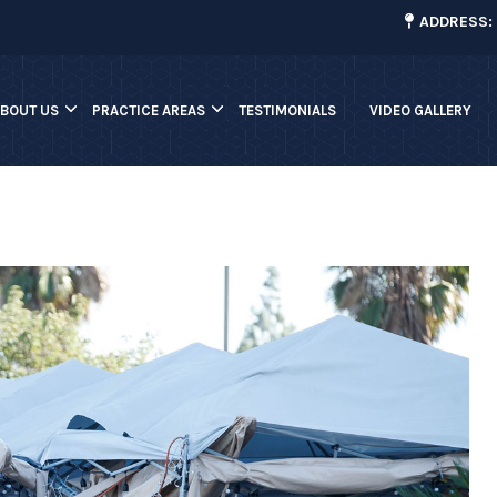
¡
ADDRESS: 
ABOUT US
PRACTICE AREAS
TESTIMONIALS
VIDEO GALLERY