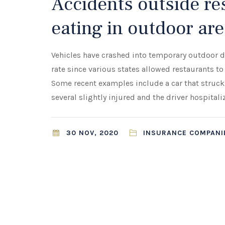
Accidents outside res
eating in outdoor are
Vehicles have crashed into temporary outdoor din
rate since various states allowed restaurants 
Some recent examples include a car that struck
several slightly injured and the driver hospitali
30 NOV, 2020
INSURANCE COMPANIE