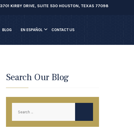
3701 KIRBY DRIVE, SUITE 530 HOUSTON, TEXAS 77098
BLOG
EN ESPAÑOL
CONTACT US
Search Our Blog