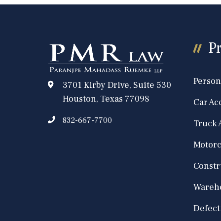
Pr
Person
3701 Kirby Drive, Suite 530
Houston, Texas 77098
Car Ac
832-667-7700
Truck 
Motorc
Constr
Wareho
Defect