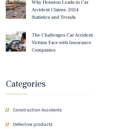
Why Houston Leads in Car
Accident Claims: 2024
Statistics and Trends
The Challenges Car Accident
Victims Face with Insurance
Companies
Categories
Construction Accidents
Defective products