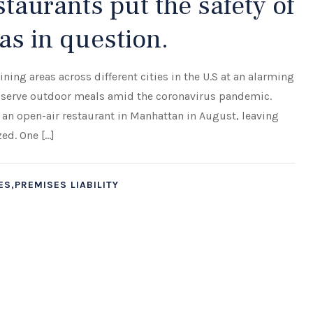
taurants put the safety of
as in question.
ing areas across different cities in the U.S at an alarming
to serve outdoor meals amid the coronavirus pandemic.
 an open-air restaurant in Manhattan in August, leaving
zed. One […]
S,PREMISES LIABILITY