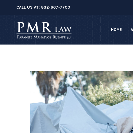
â–
CALL US AT:
832-667-7700
HOME