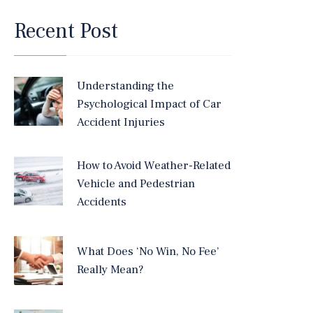
Recent Post
Understanding the
Psychological Impact of Car
Accident Injuries
How to Avoid Weather-Related
Vehicle and Pedestrian
Accidents
What Does ‘No Win, No Fee’
Really Mean?