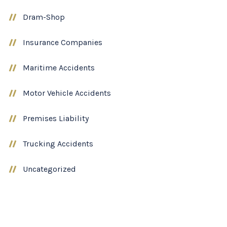
Dram-Shop
Insurance Companies
Maritime Accidents
Motor Vehicle Accidents
Premises Liability
Trucking Accidents
Uncategorized