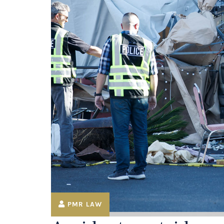
PMR LAW