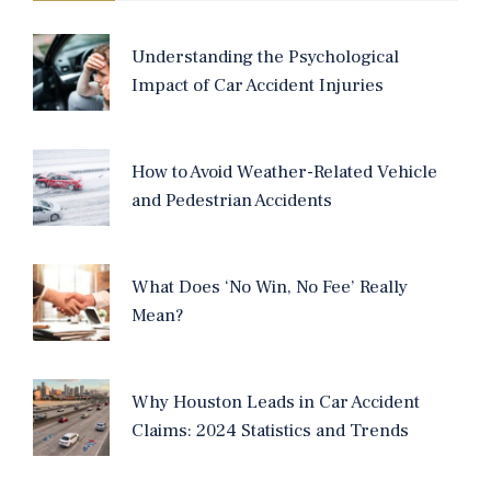
Understanding the Psychological
Impact of Car Accident Injuries
How to Avoid Weather-Related Vehicle
and Pedestrian Accidents
What Does ‘No Win, No Fee’ Really
Mean?
Why Houston Leads in Car Accident
Claims: 2024 Statistics and Trends