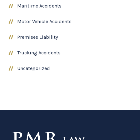
Maritime Accidents
Motor Vehicle Accidents
Premises Liability
Trucking Accidents
Uncategorized