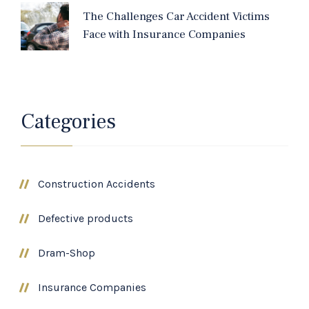
The Challenges Car Accident Victims
Face with Insurance Companies
Categories
Construction Accidents
Defective products
Dram-Shop
Insurance Companies