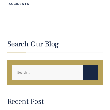
ACCIDENTS
Search Our Blog
Recent Post