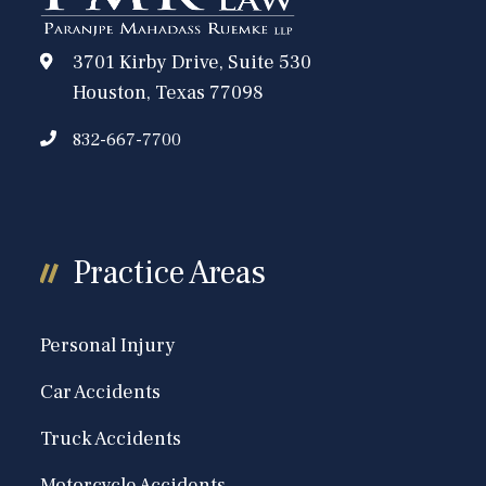
3701 Kirby Drive, Suite 530
Houston, Texas 77098
832-667-7700
Practice Areas
Personal Injury
Car Accidents
Truck Accidents
Motorcycle Accidents