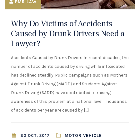
¡
PMR LAW
Why Do Victims of Accidents
Caused by Drunk Drivers Need a
Lawyer?
Accidents Caused by Drunk Drivers In recent decades, the
number of accidents caused by driving while intoxicated
has declined steadily. Public campaigns such as Mothers
Against Drunk Driving (MADD) and Students Against
Drunk Driving (SADD) have contributed to raising
awareness of this problem at a national level. Thousands
of accidents per year are caused by […]
MOTOR VEHICLE
30 OCT, 2017