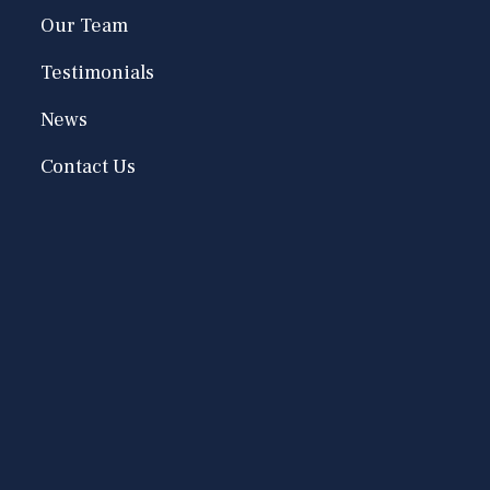
Our Team
Testimonials
News
Contact Us