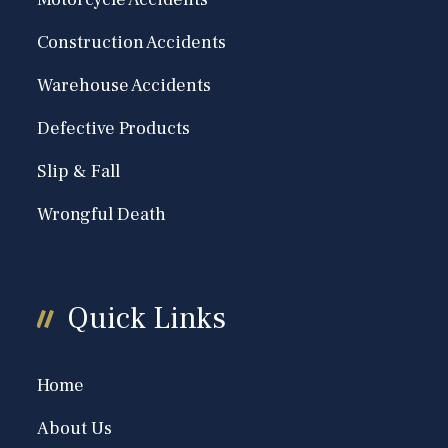
Construction Accidents
Warehouse Accidents
Defective Products
Slip & Fall
Wrongful Death
Quick Links
Home
About Us