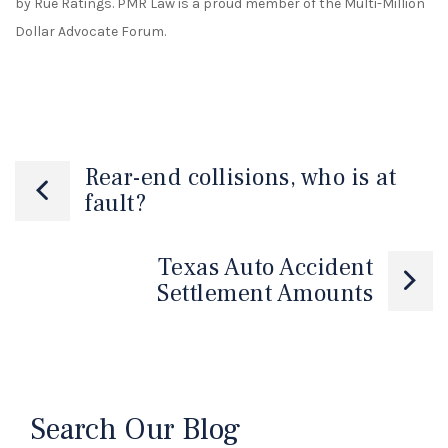
by Rue Ratings. PMR Law is a proud member of the Multi-Million
Dollar Advocate Forum.
Rear-end collisions, who is at
fault?
Texas Auto Accident
Settlement Amounts
Search Our Blog