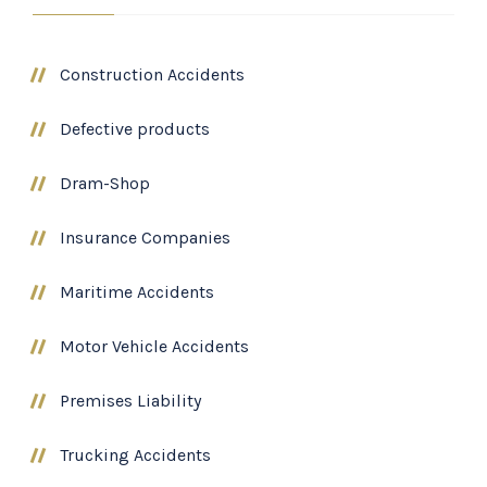
Construction Accidents
Defective products
Dram-Shop
Insurance Companies
Maritime Accidents
Motor Vehicle Accidents
Premises Liability
Trucking Accidents