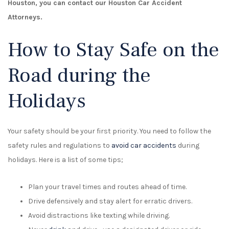
Houston, you can contact our Houston Car Accident
Attorneys.
How to Stay Safe on the
Road during the
Holidays
Your safety should be your first priority. You need to follow the
safety rules and regulations to
avoid car accidents
during
holidays. Here is a list of some tips;
Plan your travel times and routes ahead of time.
Drive defensively and stay alert for erratic drivers.
Avoid distractions like texting while driving.