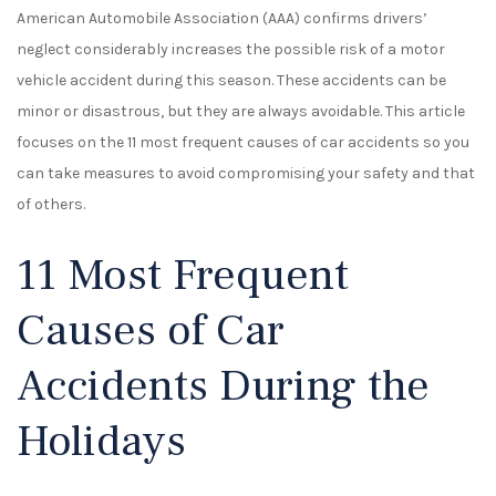
American Automobile Association (AAA) confirms drivers’
neglect considerably increases the possible risk of a motor
vehicle accident during this season. These accidents can be
minor or disastrous, but they are always avoidable. This article
focuses on the 11 most frequent causes of car accidents so you
can take measures to avoid compromising your safety and that
of others.
11 Most Frequent
Causes of Car
Accidents During the
Holidays