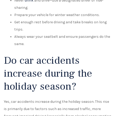
Never
drink
and drive—use a designated driver or ride-
sharing.
Prepare your vehicle for winter weather conditions.
Get enough rest before driving and take breaks on long
trips.
Always wear your seatbelt and ensure passengers do the
same.
Do car accidents
increase during the
holiday season?
Yes, car accidents increase during the holiday season. This rise
is primarily due to factors such as increased traffic, more