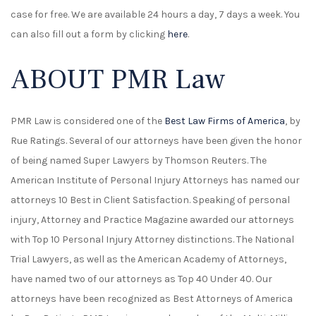
case for free. We are available 24 hours a day, 7 days a week. You
can also fill out a form by clicking
here
.
ABOUT PMR Law
PMR Law is considered one of the
Best Law Firms of America
, by
Rue Ratings. Several of our attorneys have been given the honor
of being named Super Lawyers by Thomson Reuters. The
American Institute of Personal Injury Attorneys has named our
attorneys 10 Best in Client Satisfaction. Speaking of personal
injury, Attorney and Practice Magazine awarded our attorneys
with Top 10 Personal Injury Attorney distinctions. The National
Trial Lawyers, as well as the American Academy of Attorneys,
have named two of our attorneys as Top 40 Under 40. Our
attorneys have been recognized as Best Attorneys of America