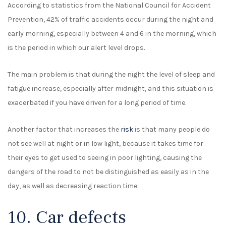
According to statistics from the National Council for Accident
Prevention, 42% of traffic accidents occur during the night and
early morning, especially between 4 and 6 in the morning, which
is the period in which our alert level drops.
The main problem is that during the night the level of sleep and
fatigue increase, especially after midnight, and this situation is
exacerbated if you have driven for a long period of time.
Another factor that increases the
risk
is that many people do
not see well at night or in low light, because it takes time for
their eyes to get used to seeing in poor lighting, causing the
dangers of the road to not be distinguished as easily as in the
day, as well as decreasing reaction time.
10. Car defects