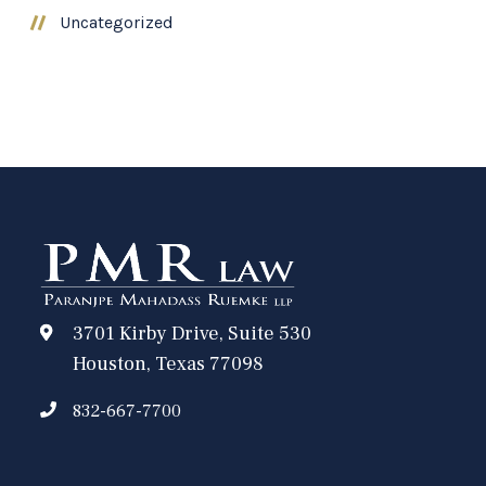
Uncategorized
3701 Kirby Drive, Suite 530
Houston, Texas 77098
832-667-7700