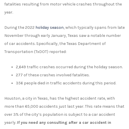
fatalities resulting from motor vehicle crashes throughout the
year.
During the 2022
holiday season
, which typically spans from late
November through early January, Texas saw a notable number
of car accidents. Specifically, the Texas Department of
Transportation (TxDOT) reported:
2,649 traffic crashes occurred during the holiday season.
277 of these crashes involved fatalities.
356 people died in traffic accidents during this period.
Houston, a city in Texas, has the highest accident rate, with
more than 65,000 accidents just last year. This rate means that
over 3% of the city’s population is subject to a car accident
yearly.
If you need any consulting after a car accident in