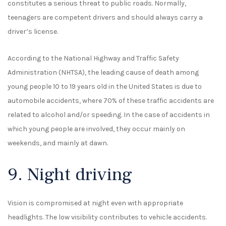
constitutes a serious threat to public roads. Normally,
teenagers are competent drivers and should always carry a
driver’s license.
According to the National Highway and Traffic Safety
Administration (NHTSA), the leading cause of death among
young people 10 to 19 years old in the United States is due to
automobile accidents, where 70% of these traffic accidents are
related to alcohol and/or speeding. In the case of accidents in
which young people are involved, they occur mainly on
weekends, and mainly at dawn.
9. Night driving
Vision is compromised at night even with appropriate
headlights. The low visibility contributes to vehicle accidents.