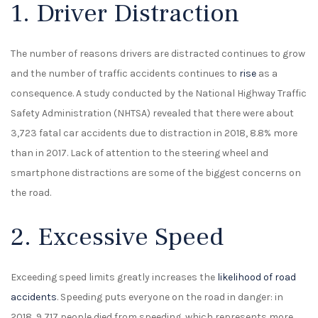
1. Driver Distraction
The number of reasons drivers are distracted continues to grow
and the number of traffic accidents continues to
rise
as a
consequence. A study conducted by the National Highway Traffic
Safety Administration (NHTSA) revealed that there were about
3,723 fatal car accidents due to distraction in 2018, 8.8% more
than in 2017. Lack of attention to the steering wheel and
smartphone distractions are some of the biggest concerns on
the road.
2. Excessive Speed
Exceeding speed limits greatly increases the
likelihood of road
accidents
. Speeding puts everyone on the road in danger: in
2018, 9,717 people died from speeding, which represents more