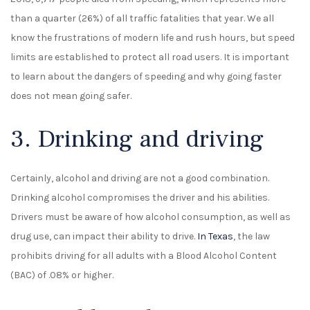
than a quarter (26%) of all traffic fatalities that year. We all
know the frustrations of modern life and rush hours, but speed
limits are established to protect all road users. It is important
to learn about the dangers of speeding and why going faster
does not mean going safer.
3. Drinking and driving
Certainly, alcohol and driving are not a good combination.
Drinking alcohol compromises the driver and his abilities.
Drivers must be aware of how alcohol consumption, as well as
drug use, can impact their ability to drive.
In Texas
, the law
prohibits driving for all adults with a Blood Alcohol Content
(BAC) of .08% or higher.