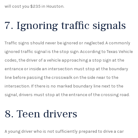
will cost you $235 in Houston.
7. Ignoring traffic signals
Traffic signs should never be ignored or neglected. A commonly
ignored traffic signal is the stop sign. According to Texas Vehicle
codes, the driver of a vehicle approaching a stop sign at the
entrance or inside an intersection must stop at the boundary
line before passing the crosswalk on the side near to the
intersection. If there is no marked boundary line next to the
signal, drivers must stop at the entrance of the crossing road.
8. Teen drivers
A young driver who is not sufficiently prepared to drive a car