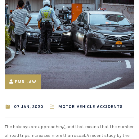
¡
PMR LAW
MOTOR VEHICLE ACCIDENTS
07 JAN, 2020
The holidays are approaching, and that means that the number
of road trips increases more than usual. A recent study by the