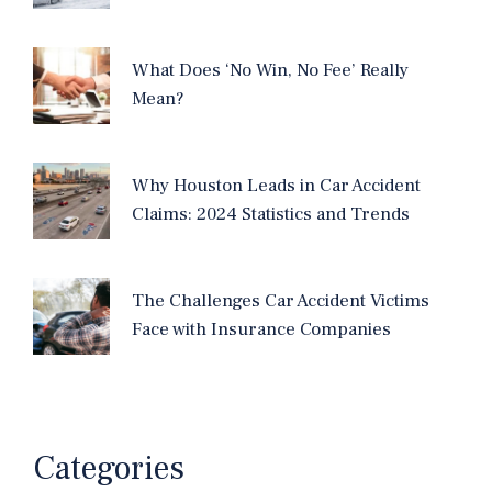
What Does ‘No Win, No Fee’ Really
Mean?
Why Houston Leads in Car Accident
Claims: 2024 Statistics and Trends
The Challenges Car Accident Victims
Face with Insurance Companies
Categories