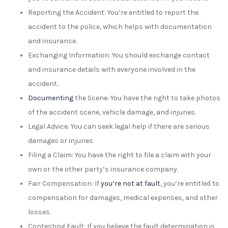
Reporting the Accident: You’re entitled to report the
accident to the police, which helps with documentation
and insurance.
Exchanging Information: You should exchange contact
and insurance details with everyone involved in the
accident.
Documenting
the Scene: You have the right to take photos
of the accident scene, vehicle damage, and injuries.
Legal Advice: You can seek legal help if there are serious
damages or injuries.
Filing a Claim: You have the right to file a claim with your
own or the other party’s insurance company.
Fair Compensation: If
you’re not at fault
, you’re entitled to
compensation for damages, medical expenses, and other
losses.
Contesting Fault: If you believe the fault determination is