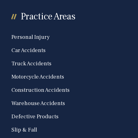
Practice Areas
Personal Injury
Car Accidents
Truck Accidents
Motorcycle Accidents
Construction Accidents
Warehouse Accidents
Defective Products
Slip & Fall