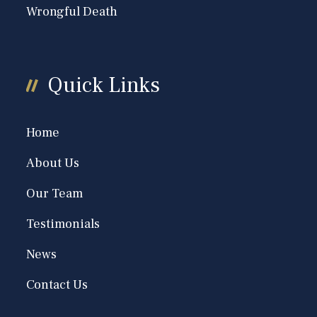
Wrongful Death
Quick Links
Home
About Us
Our Team
Testimonials
News
Contact Us