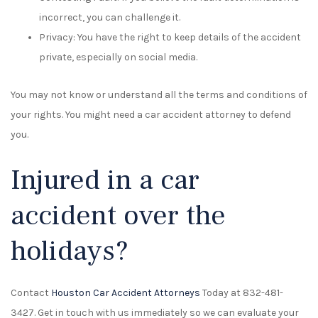
incorrect, you can challenge it.
Privacy: You have the right to keep details of the accident
private, especially on social media.
You may not know or understand all the terms and conditions of
your rights. You might need a car accident attorney to defend
you.
Injured in a car
accident over the
holidays?
Contact
Houston Car Accident Attorneys
Today at 832-481-
3427. Get in touch with us immediately so we can evaluate your