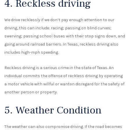
4. Reckless driving
We drive recklessly if we don’t pay enough attention to our
driving, this can include: racing; passing on blind curves;
swerving; passing school buses with their stop signs down, and
going around railroad barriers. In Texas, reckless driving also
includes high-mph speeding.
Reckless driving is a serious crime in the state of Texas. An
individual commits the offense of reckless driving by operating
a motor vehicle with willful or wanton disregard for the safety of
another person or property.
5. Weather Condition
The weather can also compromise driving. If the road becomes