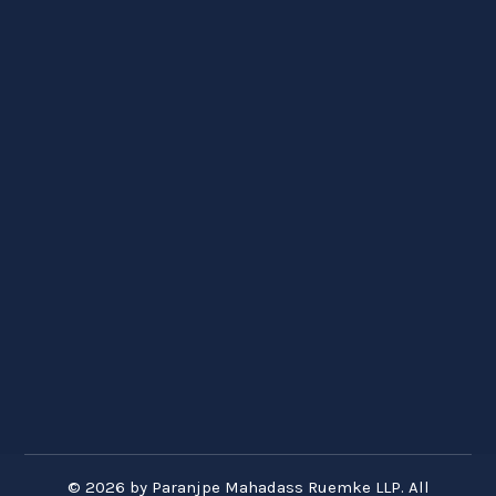
© 2026 by Paranjpe Mahadass Ruemke LLP. All