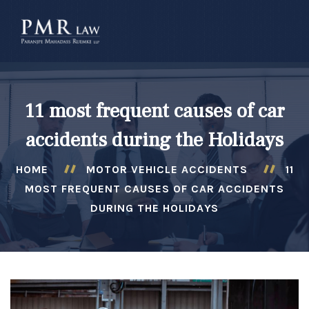
â–
11 most frequent causes of car
accidents during the Holidays
HOME
MOTOR VEHICLE ACCIDENTS
11
MOST FREQUENT CAUSES OF CAR ACCIDENTS
DURING THE HOLIDAYS