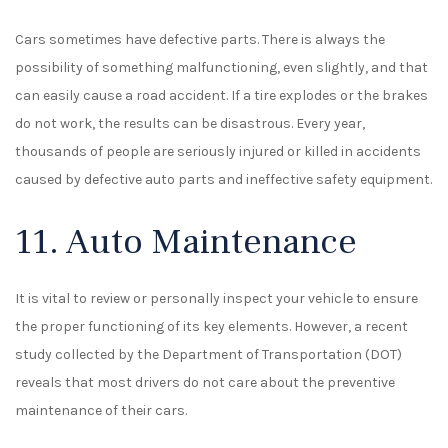
Cars sometimes have defective parts. There is always the
possibility of something malfunctioning, even slightly, and that
can easily cause a road accident. If a tire explodes or the brakes
do not work, the results can be disastrous. Every year,
thousands of people are seriously injured or killed in accidents
caused by defective auto parts and ineffective safety equipment.
11. Auto Maintenance
It is vital to review or personally inspect your vehicle to ensure
the proper functioning of its key elements. However, a recent
study collected by the Department of Transportation (DOT)
reveals that most drivers do not care about the preventive
maintenance of their cars.