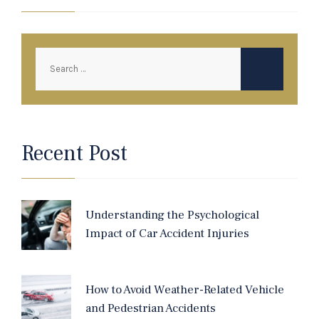
Recent Post
Understanding the Psychological
Impact of Car Accident Injuries
How to Avoid Weather-Related Vehicle
and Pedestrian Accidents