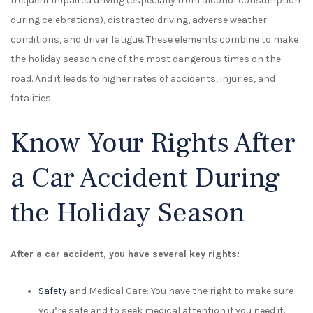
frequent impaired driving (especially from alcohol consumption
during celebrations), distracted driving, adverse weather
conditions, and driver fatigue. These elements combine to make
the holiday season one of the most dangerous times on the
road. And it leads to higher rates of accidents, injuries, and
fatalities.
Know Your Rights After
a Car Accident During
the Holiday Season
After a car accident, you have several key rights:
Safety
and Medical Care: You have the right to make sure
you’re safe and to seek medical attention if you need it.