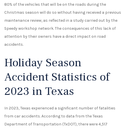
80% of the vehicles that will be on the roads during the
Christmas season will do so without having received a previous
maintenance review, as reflected in a study carried out by the
Speedy workshop network. The consequences of this lack of
attention by their owners have a direct impact on road
accidents.
Holiday Season
Accident Statistics of
2023 in Texas
In 2023, Texas experienced a significant number of fatalities
from car accidents. According to data from the Texas
Department of Transportation (TxDOT), there were 4,517