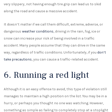
very slippery, not having enough tire grip can lead us to skid
along the road and cause a massive accident.
It doesn’t matter if we call them difficult, extreme, adverse, or
dangerous
weather conditions
, driving in the rain, fog, ice or
snow can increase your risk of being involved in a traffic
accident. Many people assume that they can drive in the same
way, regardless of traffic conditions. Unfortunately, if you
don’t
take precautions
, you can cause a traffic-related accident.
6. Running a red light
Although it is an easy offense to avoid, this type of violation still
manages to maintain a high position on the list. You may be in a
hurry, or perhaps you thought no one was watching. However,
something as simple as failing to completely stop at a stoplight